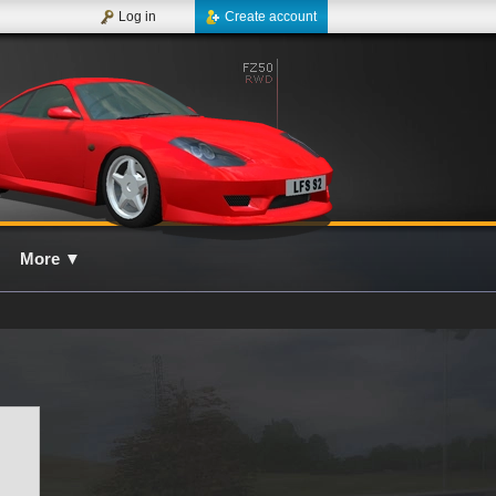
Log in
Create account
More
▼