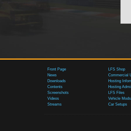
Front Page
LFS Shop
News
Commercial 
Downloads
Hosting Infor
Contents
Hosting Admi
Screenshots
LFS Files
Videos
Vehicle Mods
Streams
Car Setups