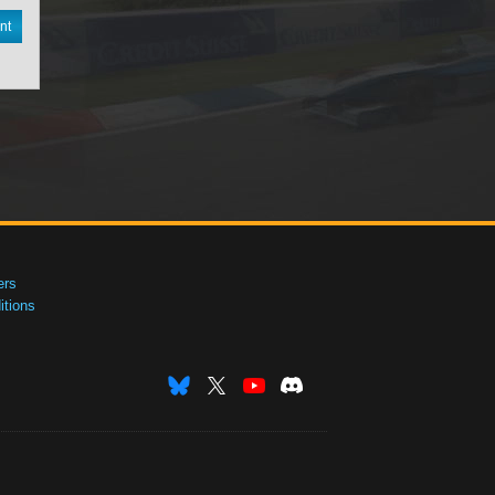
nt
ers
tions