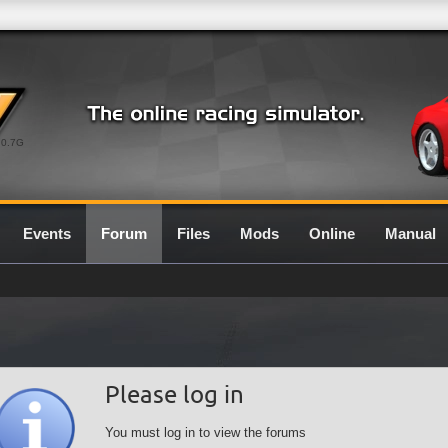
0.7G
Events
Forum
Files
Mods
Online
Manual
Please log in
You must log in to view the forums