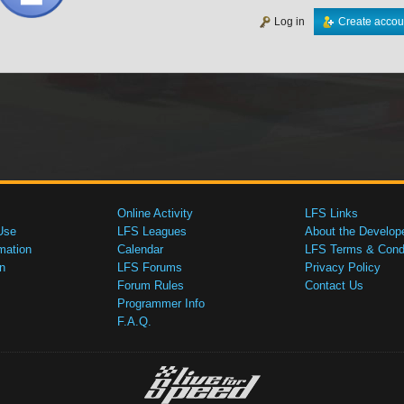
Log in
Create accou
Online Activity
LFS Links
Use
LFS Leagues
About the Develop
mation
Calendar
LFS Terms & Condi
n
LFS Forums
Privacy Policy
Forum Rules
Contact Us
Programmer Info
F.A.Q.