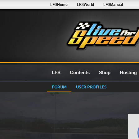
LFS
Home
LFS
World
LFS
Manual
LFS
Contents
Shop
Hosting
FORUM
USER PROFILES