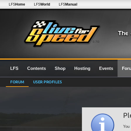
LFS
Home
LFS
World
LFS
Manual
0.7G
LFS
Contents
Shop
Hosting
Events
For
FORUM
USER PROFILES
Pl
You 