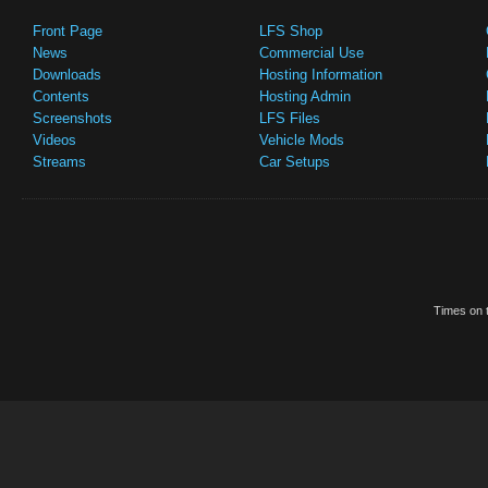
Front Page
LFS Shop
News
Commercial Use
Downloads
Hosting Information
Contents
Hosting Admin
Screenshots
LFS Files
Videos
Vehicle Mods
Streams
Car Setups
Times on t