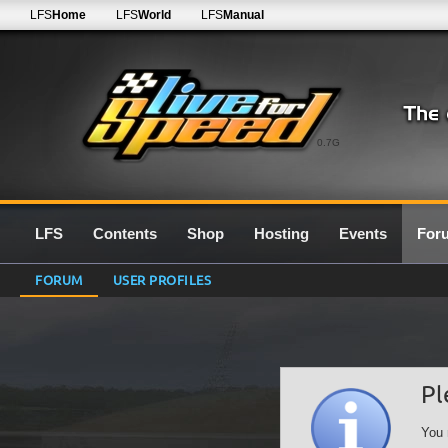
LFS
Home
LFS
World
LFS
Manual
0.7G
LFS
Contents
Shop
Hosting
Events
For
FORUM
USER PROFILES
Pl
You 