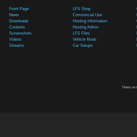
Front Page
LFS Shop
News
Commercial Use
Downloads
Hosting Information
Contents
Hosting Admin
Screenshots
LFS Files
Videos
Vehicle Mods
Streams
Car Setups
Times on t