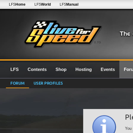
LFS
Home
LFS
World
LFS
Manual
0.7G
LFS
Contents
Shop
Hosting
Events
For
FORUM
USER PROFILES
Pl
You 