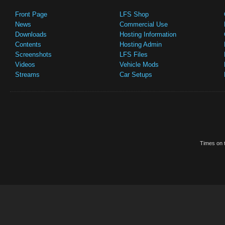
Front Page
LFS Shop
News
Commercial Use
Downloads
Hosting Information
Contents
Hosting Admin
Screenshots
LFS Files
Videos
Vehicle Mods
Streams
Car Setups
Times on t