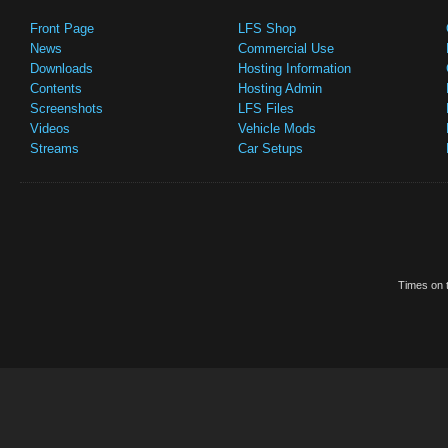
Front Page
LFS Shop
News
Commercial Use
Downloads
Hosting Information
Contents
Hosting Admin
Screenshots
LFS Files
Videos
Vehicle Mods
Streams
Car Setups
Times on t