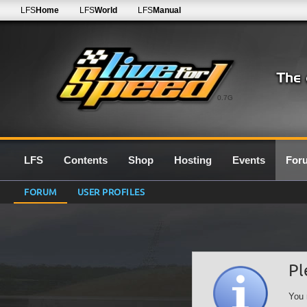
LFS
Home
LFS
World
LFS
Manual
0.7G
LFS
Contents
Shop
Hosting
Events
For
FORUM
USER PROFILES
Pl
You 