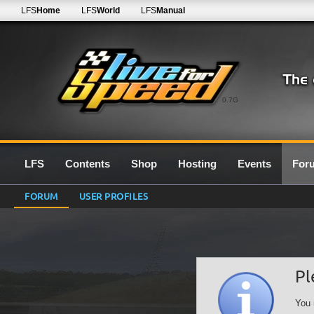
LFS
Home
LFS
World
LFS
Manual
0.7G
LFS
Contents
Shop
Hosting
Events
For
FORUM
USER PROFILES
Pl
You 