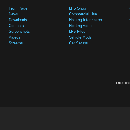
Front Page
LFS Shop
News
Commercial Use
Downloads
Hosting Information
Contents
Hosting Admin
Screenshots
LFS Files
Videos
Vehicle Mods
Streams
Car Setups
Times on t