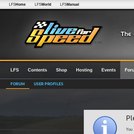
LFS
Home
LFS
World
LFS
Manual
0.7G
LFS
Contents
Shop
Hosting
Events
For
FORUM
USER PROFILES
Pl
You 