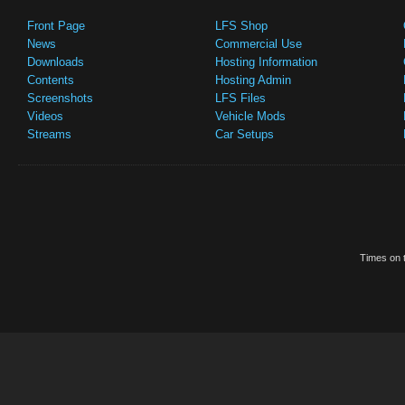
Front Page
LFS Shop
News
Commercial Use
Downloads
Hosting Information
Contents
Hosting Admin
Screenshots
LFS Files
Videos
Vehicle Mods
Streams
Car Setups
Times on t