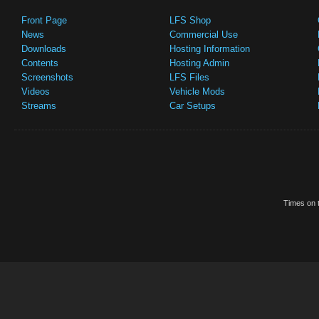
Front Page
LFS Shop
News
Commercial Use
Downloads
Hosting Information
Contents
Hosting Admin
Screenshots
LFS Files
Videos
Vehicle Mods
Streams
Car Setups
Times on t