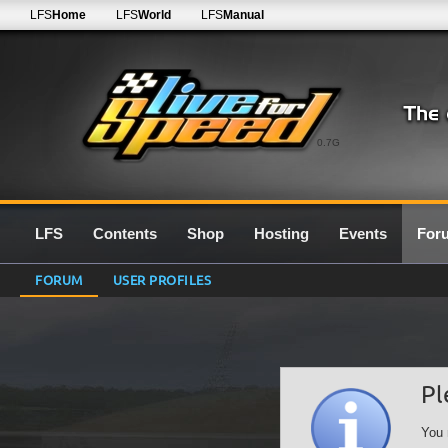
LFS
Home
LFS
World
LFS
Manual
0.7G
LFS
Contents
Shop
Hosting
Events
For
FORUM
USER PROFILES
Pl
You 