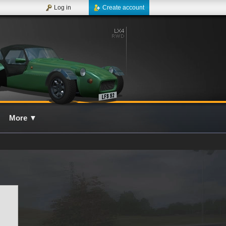
Log in
Create account
More
▼