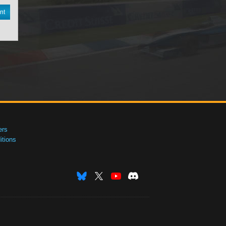
nt
ers
tions