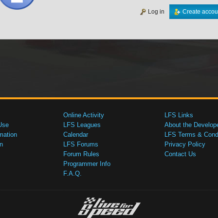
Log in
Create accou
Online Activity
LFS Links
Use
LFS Leagues
About the Develop
mation
Calendar
LFS Terms & Condi
n
LFS Forums
Privacy Policy
Forum Rules
Contact Us
Programmer Info
F.A.Q.