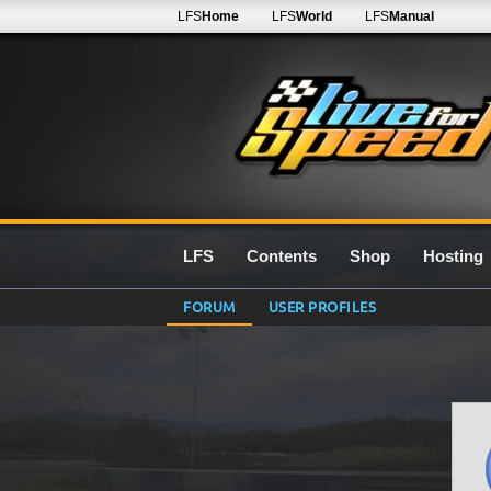
LFS
Home
LFS
World
LFS
Manual
LFS
Contents
Shop
Hosting
FORUM
USER PROFILES