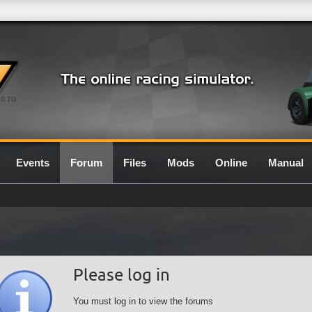
0.7G
Events
Forum
Files
Mods
Online
Manual
Please log in
You must log in to view the forums