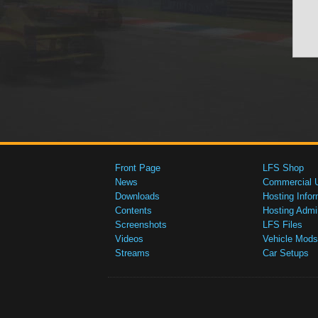
Front Page
LFS Shop
News
Commercial 
Downloads
Hosting Infor
Contents
Hosting Admi
Screenshots
LFS Files
Videos
Vehicle Mods
Streams
Car Setups