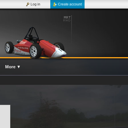
Log in
Create account
More
▼