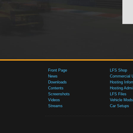
Front Page
LFS Shop
News
Commercial 
Downloads
Hosting Infor
Contents
Hosting Admi
Screenshots
LFS Files
Videos
Vehicle Mods
Streams
Car Setups