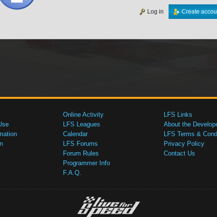
Log in
Create accou
Online Activity
LFS Links
Use
LFS Leagues
About the Develop
mation
Calendar
LFS Terms & Condi
n
LFS Forums
Privacy Policy
Forum Rules
Contact Us
Programmer Info
F.A.Q.