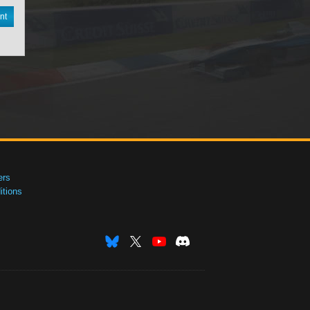
nt
ers
tions