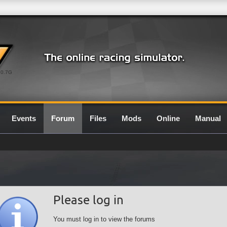
0.7G
Events
Forum
Files
Mods
Online
Manual
Please log in
You must log in to view the forums