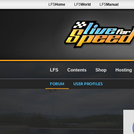
LFS
Home
LFS
World
LFS
Manual
LFS
Contents
Shop
Hosting
FORUM
USER PROFILES