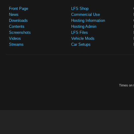
Front Page
LFS Shop
News
Commercial Use
Downloads
Hosting Information
Contents
Hosting Admin
Screenshots
LFS Files
Videos
Vehicle Mods
Streams
Car Setups
Times on t