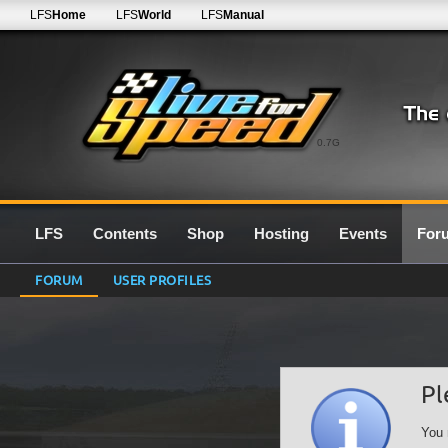
LFS
Home
LFS
World
LFS
Manual
0.7G
LFS
Contents
Shop
Hosting
Events
For
FORUM
USER PROFILES
Pl
You 