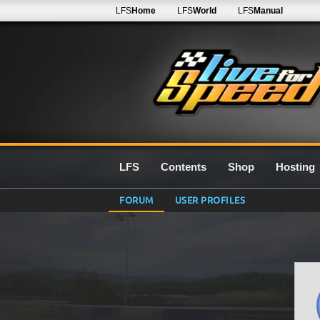
LFS
Home
LFS
World
LFS
Manual
LFS
Contents
Shop
Hosting
FORUM
USER PROFILES