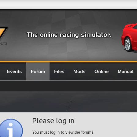
0.7G
Events
Forum
Files
Mods
Online
Manual
Please log in
You must log in to view the forums