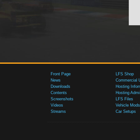
Front Page
LFS Shop
News
Commercial 
Downloads
Hosting Infor
Contents
Hosting Admi
Screenshots
LFS Files
Videos
Vehicle Mods
Streams
Car Setups