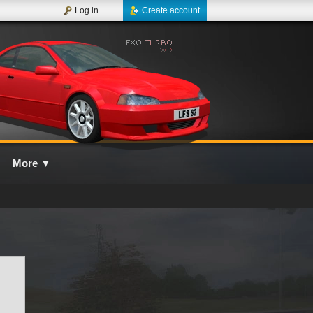
Log in
Create account
More
▼