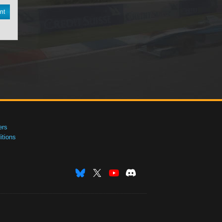
nt
ers
tions