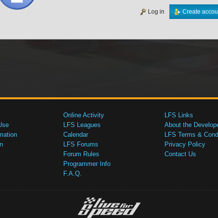
Log in
Create accou
Online Activity
LFS Links
Use
LFS Leagues
About the Develop
mation
Calendar
LFS Terms & Condi
n
LFS Forums
Privacy Policy
Forum Rules
Contact Us
Programmer Info
F.A.Q.