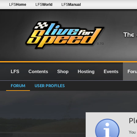
LFS
Home
LFS
World
LFS
Manual
0.7G
LFS
Contents
Shop
Hosting
Events
For
FORUM
USER PROFILES
Pl
You 