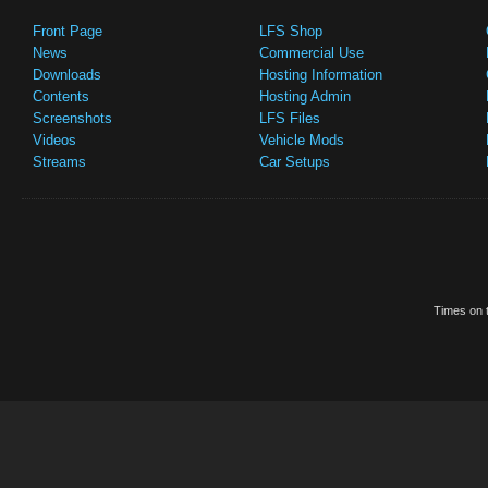
Front Page
LFS Shop
News
Commercial Use
Downloads
Hosting Information
Contents
Hosting Admin
Screenshots
LFS Files
Videos
Vehicle Mods
Streams
Car Setups
Times on t