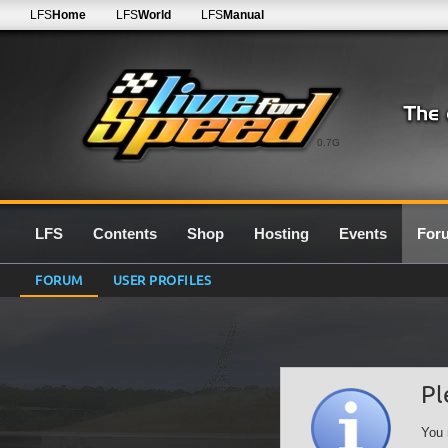
LFS
Home
LFS
World
LFS
Manual
0.7G
LFS
Contents
Shop
Hosting
Events
For
FORUM
USER PROFILES
Pl
You 