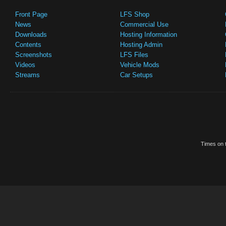
Front Page
LFS Shop
News
Commercial Use
Downloads
Hosting Information
Contents
Hosting Admin
Screenshots
LFS Files
Videos
Vehicle Mods
Streams
Car Setups
Times on t