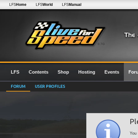
LFS
Home
LFS
World
LFS
Manual
0.7G
LFS
Contents
Shop
Hosting
Events
For
FORUM
USER PROFILES
Pl
You 