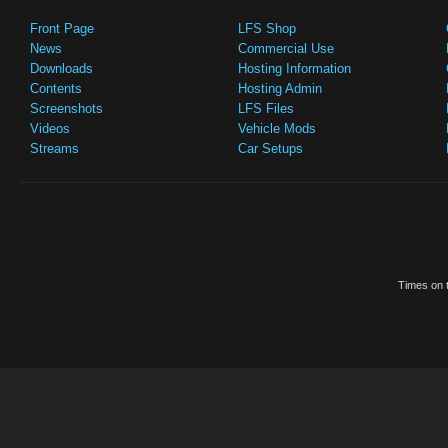
Front Page
LFS Shop
News
Commercial Use
Downloads
Hosting Information
Contents
Hosting Admin
Screenshots
LFS Files
Videos
Vehicle Mods
Streams
Car Setups
Times on t