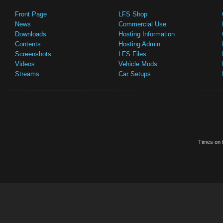
Front Page
LFS Shop
News
Commercial Use
Downloads
Hosting Information
Contents
Hosting Admin
Screenshots
LFS Files
Videos
Vehicle Mods
Streams
Car Setups
Times on t