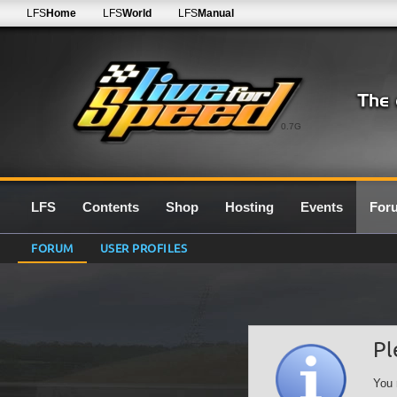
LFS
Home
LFS
World
LFS
Manual
0.7G
LFS
Contents
Shop
Hosting
Events
For
FORUM
USER PROFILES
Pl
You 