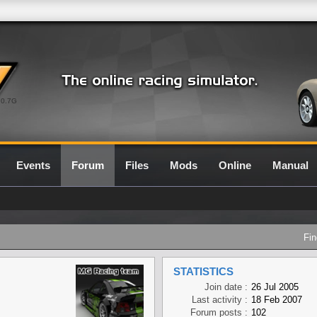
0.7G
Events
Forum
Files
Mods
Online
Manual
Fin
STATISTICS
Join date :
26 Jul 2005
Last activity :
18 Feb 2007
Forum posts :
102