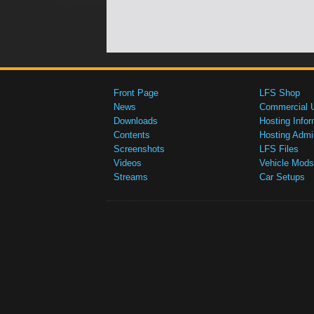
Front Page
LFS Shop
News
Commercial 
Downloads
Hosting Infor
Contents
Hosting Admi
Screenshots
LFS Files
Videos
Vehicle Mods
Streams
Car Setups