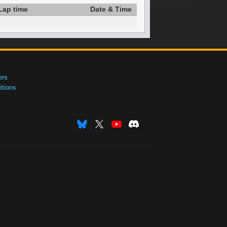
Lap time
Date & Time
ers
tions