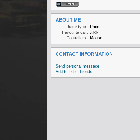
ABOUT ME
Racer type :
Race
Favourite car :
XRR
Controllers :
Mouse
CONTACT INFORMATION
Send personal message
Add to list of friends