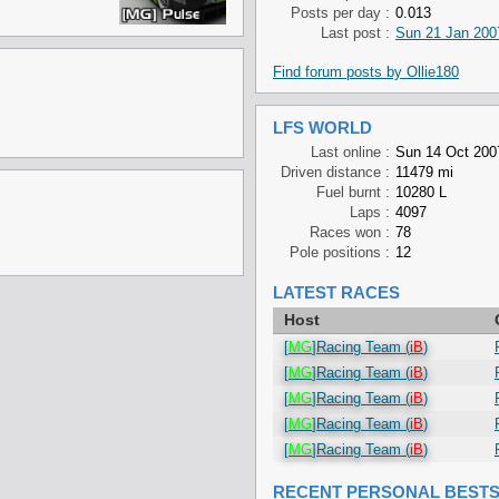
Posts per day :
0.013
Last post :
Sun 21 Jan 200
Find forum posts by Ollie180
LFS WORLD
Last online :
Sun 14 Oct 200
Driven distance :
11479 mi
Fuel burnt :
10280 L
Laps :
4097
Races won :
78
Pole positions :
12
LATEST RACES
Host
[
MG
]Racing Team (
iB
)
[
MG
]Racing Team (
iB
)
[
MG
]Racing Team (
iB
)
[
MG
]Racing Team (
iB
)
[
MG
]Racing Team (
iB
)
RECENT PERSONAL BEST