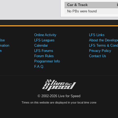
Car & Track
No PBs were found
Online Activity
LFS Links
Use
LFS Leagues
About the Develop
mation
Calendar
LFS Terms & Condi
n
LFS Forums
Privacy Policy
Forum Rules
Contact Us
Programmer Info
F.A.Q.
© 2002-2026 Live for Speed
Times on this website are displayed in your local time zone