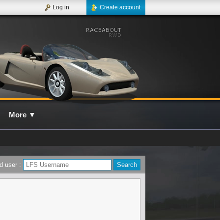
Log in
Create account
More
▼
d user :