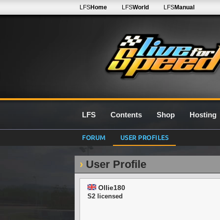
LFS
Home
LFS
World
LFS
Manual
LFS
Contents
Shop
Hosting
FORUM
USER PROFILES
User Profile
Ollie180
S2 licensed