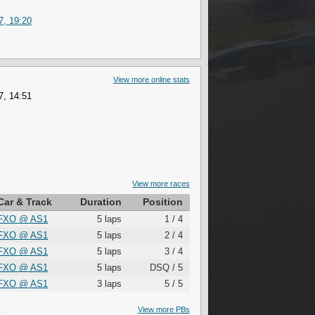
7, 19:20
View more online stats
7, 14:51
View more races
Car & Track
Duration
Position
FXO
@
AS1
5 laps
1 / 4
FXO
@
AS1
5 laps
2 / 4
FXO
@
AS1
5 laps
3 / 4
FXO
@
AS1
5 laps
DSQ / 5
FXO
@
AS1
3 laps
5 / 5
S
View more PBs