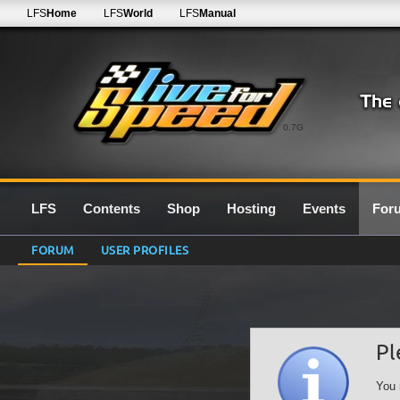
LFS
Home
LFS
World
LFS
Manual
0.7G
LFS
Contents
Shop
Hosting
Events
For
FORUM
USER PROFILES
Pl
You 