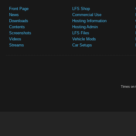
Front Page
LFS Shop
News
Commercial Use
Downloads
Hosting Information
Contents
Hosting Admin
Screenshots
LFS Files
Videos
Vehicle Mods
Streams
Car Setups
Times on t