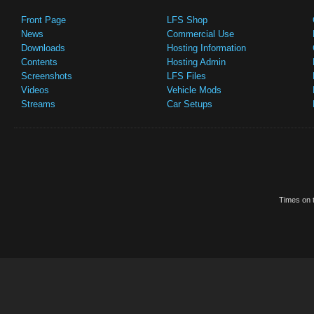
Front Page
LFS Shop
News
Commercial Use
Downloads
Hosting Information
Contents
Hosting Admin
Screenshots
LFS Files
Videos
Vehicle Mods
Streams
Car Setups
Times on t