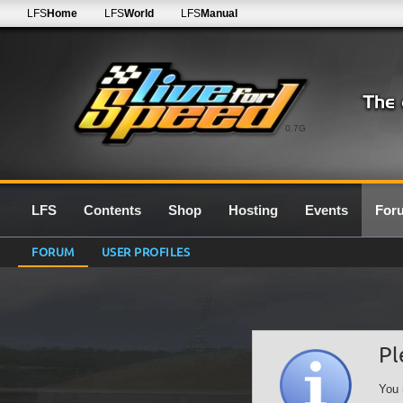
LFS
Home
LFS
World
LFS
Manual
0.7G
LFS
Contents
Shop
Hosting
Events
For
FORUM
USER PROFILES
Pl
You 