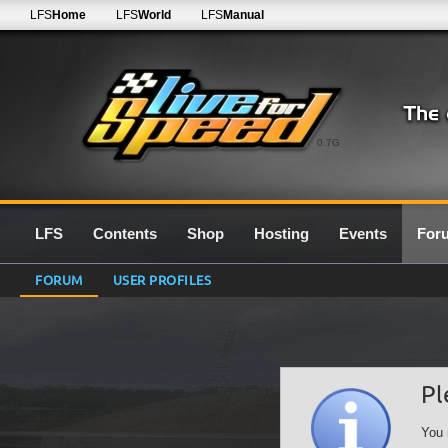
LFS
Home
LFS
World
LFS
Manual
0.7G
LFS
Contents
Shop
Hosting
Events
For
FORUM
USER PROFILES
Pl
You 