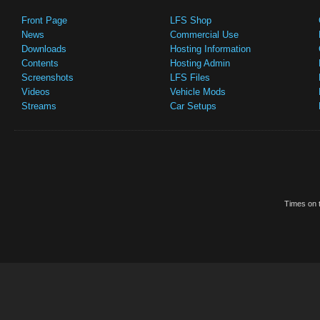
Front Page
LFS Shop
News
Commercial Use
Downloads
Hosting Information
Contents
Hosting Admin
Screenshots
LFS Files
Videos
Vehicle Mods
Streams
Car Setups
Times on t