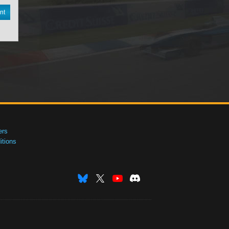
nt
ers
tions