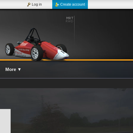
Log in
Create account
More
▼