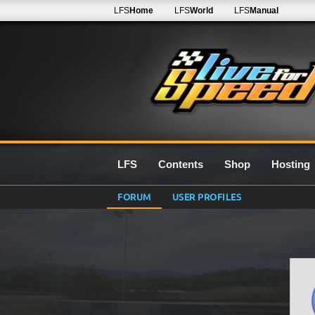
LFS
Home
LFS
World
LFS
Manual
LFS
Contents
Shop
Hosting
FORUM
USER PROFILES