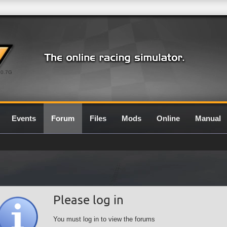
0.7G
Events
Forum
Files
Mods
Online
Manual
Please log in
You must log in to view the forums