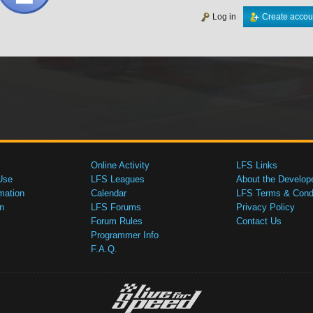
Log in
Create accou
Online Activity
LFS Links
Use
LFS Leagues
About the Develop
mation
Calendar
LFS Terms & Condi
n
LFS Forums
Privacy Policy
Forum Rules
Contact Us
Programmer Info
F.A.Q.