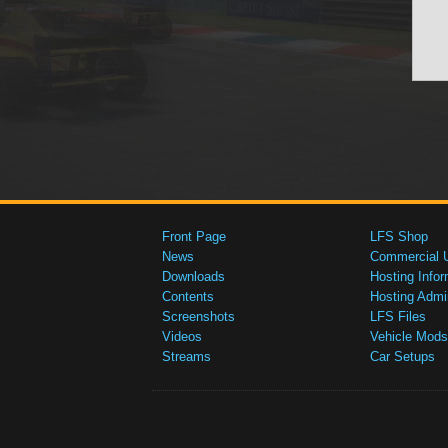
Front Page
LFS Shop
News
Commercial 
Downloads
Hosting Infor
Contents
Hosting Admi
Screenshots
LFS Files
Videos
Vehicle Mods
Streams
Car Setups