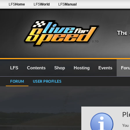
LFS
Home
LFS
World
LFS
Manual
0.7G
LFS
Contents
Shop
Hosting
Events
For
FORUM
USER PROFILES
Pl
You 