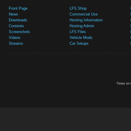
Front Page
LFS Shop
News
Commercial Use
Downloads
Hosting Information
Contents
Hosting Admin
Screenshots
LFS Files
Videos
Vehicle Mods
Streams
Car Setups
Times on t