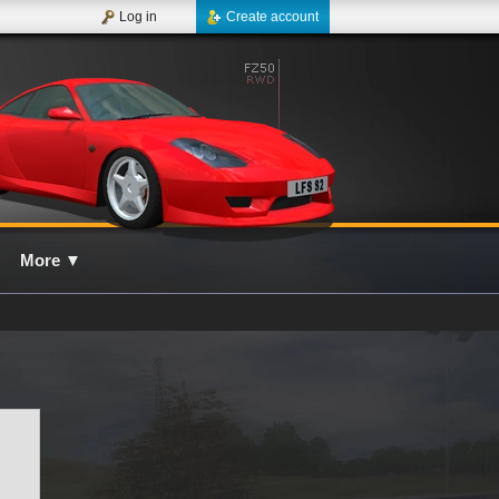
Log in
Create account
More
▼