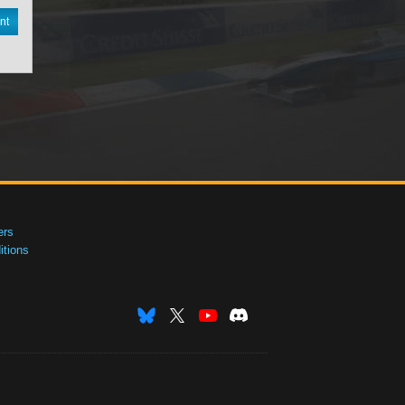
nt
ers
tions