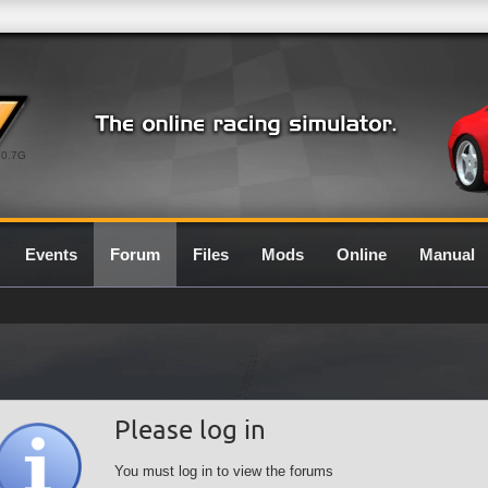
0.7G
Events
Forum
Files
Mods
Online
Manual
Please log in
You must log in to view the forums