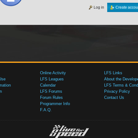
Log in
Create accou
Online Activity
LFS Links
Use
LFS Leagues
About the Develop
mation
Calendar
LFS Terms & Condi
n
LFS Forums
Privacy Policy
Forum Rules
Contact Us
Programmer Info
F.A.Q.