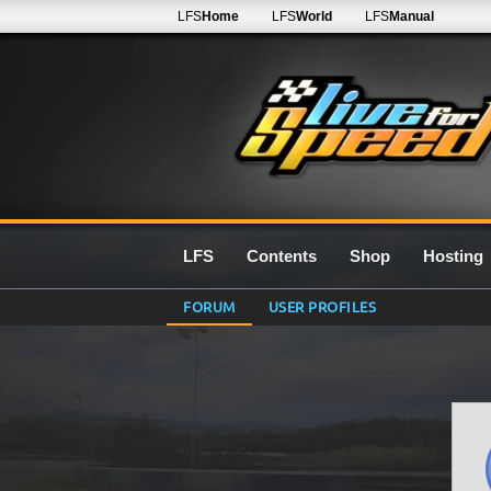
LFS
Home
LFS
World
LFS
Manual
LFS
Contents
Shop
Hosting
FORUM
USER PROFILES