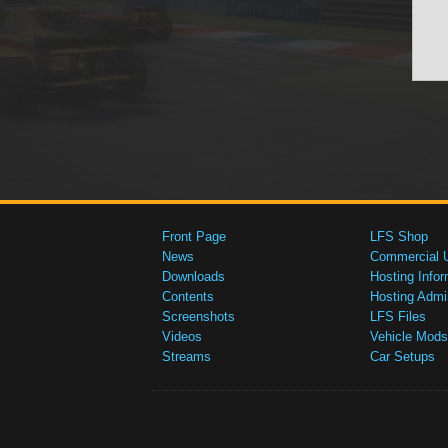
Front Page
LFS Shop
News
Commercial 
Downloads
Hosting Infor
Contents
Hosting Admi
Screenshots
LFS Files
Videos
Vehicle Mods
Streams
Car Setups