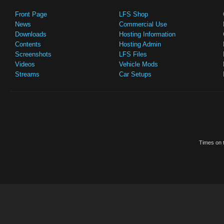
Front Page
LFS Shop
News
Commercial Use
Downloads
Hosting Information
Contents
Hosting Admin
Screenshots
LFS Files
Videos
Vehicle Mods
Streams
Car Setups
Times on t