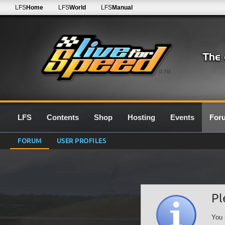
LFS
Home
LFS
World
LFS
Manual
0.7G
LFS
Contents
Shop
Hosting
Events
For
FORUM
USER PROFILES
Pl
You 