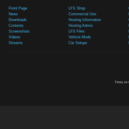
Front Page
LFS Shop
News
Commercial Use
Downloads
Hosting Information
Contents
Hosting Admin
Screenshots
LFS Files
Videos
Vehicle Mods
Streams
Car Setups
Times on t