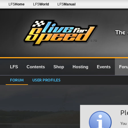
LFS
Home
LFS
World
LFS
Manual
0.7G
LFS
Contents
Shop
Hosting
Events
For
FORUM
USER PROFILES
Pl
You 