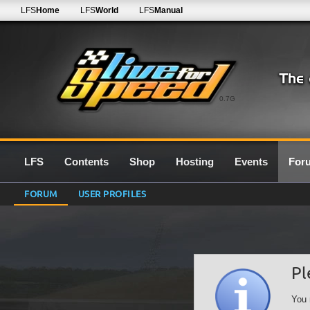
LFS
Home
LFS
World
LFS
Manual
0.7G
LFS
Contents
Shop
Hosting
Events
For
FORUM
USER PROFILES
Pl
You 