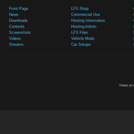
Front Page
LFS Shop
News
Commercial Use
Downloads
Hosting Information
Contents
Hosting Admin
Screenshots
LFS Files
Videos
Vehicle Mods
Streams
Car Setups
Times on t