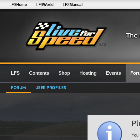
LFS
Home
LFS
World
LFS
Manual
0.7G
LFS
Contents
Shop
Hosting
Events
For
FORUM
USER PROFILES
Pl
You 