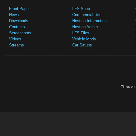
Front Page
LFS Shop
News
Commercial Use
Downloads
Hosting Information
Contents
Hosting Admin
Screenshots
LFS Files
Videos
Vehicle Mods
Streams
Car Setups
Times on t