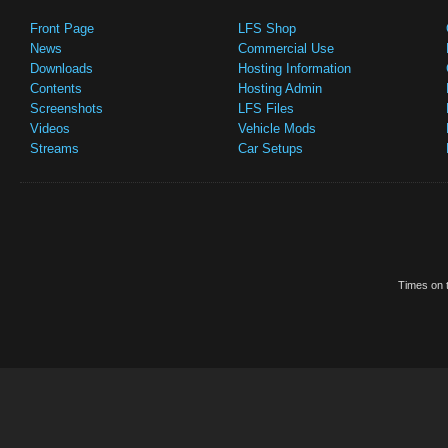
Front Page
LFS Shop
News
Commercial Use
Downloads
Hosting Information
Contents
Hosting Admin
Screenshots
LFS Files
Videos
Vehicle Mods
Streams
Car Setups
Times on t