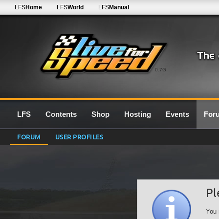
LFS
Home
LFS
World
LFS
Manual
0.7G
LFS
Contents
Shop
Hosting
Events
For
FORUM
USER PROFILES
Pl
You 