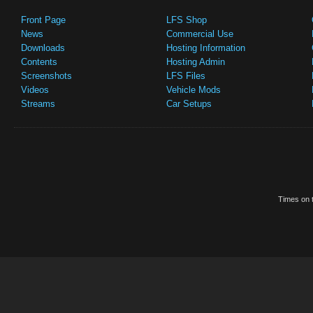
Front Page
LFS Shop
News
Commercial Use
Downloads
Hosting Information
Contents
Hosting Admin
Screenshots
LFS Files
Videos
Vehicle Mods
Streams
Car Setups
Times on t