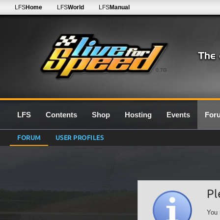
LFS
Home
LFS
World
LFS
Manual
0.7G
LFS
Contents
Shop
Hosting
Events
For
FORUM
USER PROFILES
Pl
You 