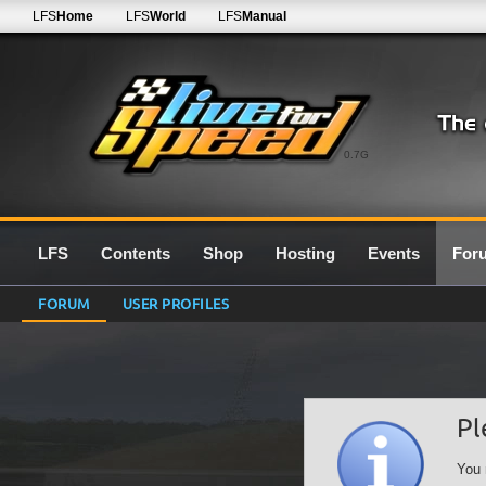
LFS
Home
LFS
World
LFS
Manual
0.7G
LFS
Contents
Shop
Hosting
Events
For
FORUM
USER PROFILES
Pl
You 