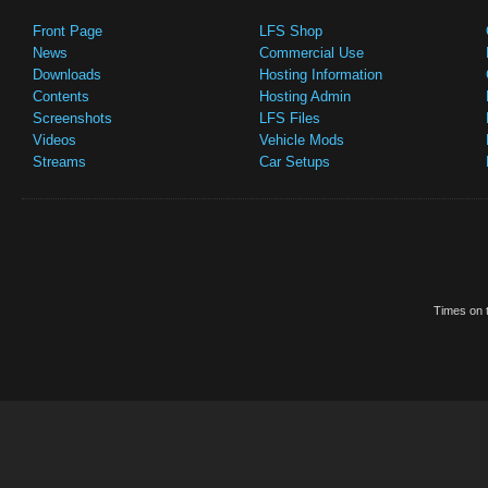
Front Page
LFS Shop
News
Commercial Use
Downloads
Hosting Information
Contents
Hosting Admin
Screenshots
LFS Files
Videos
Vehicle Mods
Streams
Car Setups
Times on t