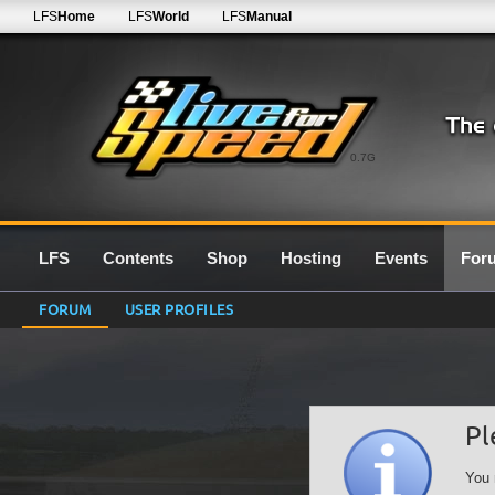
LFS
Home
LFS
World
LFS
Manual
0.7G
LFS
Contents
Shop
Hosting
Events
For
FORUM
USER PROFILES
Pl
You 