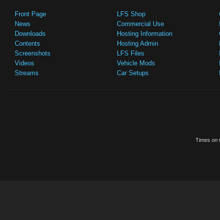
Front Page
LFS Shop
News
Commercial Use
Downloads
Hosting Information
Contents
Hosting Admin
Screenshots
LFS Files
Videos
Vehicle Mods
Streams
Car Setups
Times on t