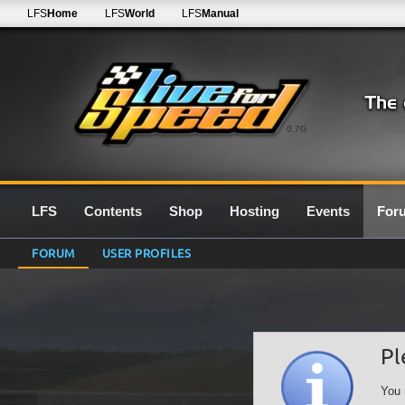
LFS
Home
LFS
World
LFS
Manual
0.7G
LFS
Contents
Shop
Hosting
Events
For
FORUM
USER PROFILES
Pl
You 