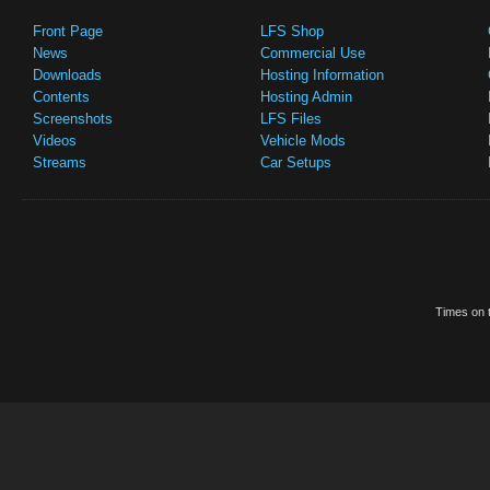
Front Page
LFS Shop
News
Commercial Use
Downloads
Hosting Information
Contents
Hosting Admin
Screenshots
LFS Files
Videos
Vehicle Mods
Streams
Car Setups
Times on t