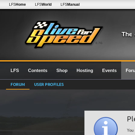
LFS
Home
LFS
World
LFS
Manual
0.7G
LFS
Contents
Shop
Hosting
Events
For
FORUM
USER PROFILES
Pl
You 