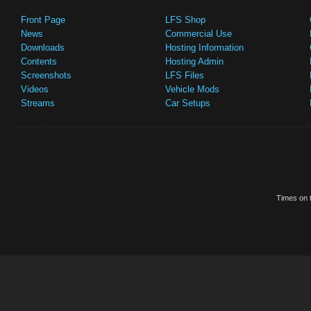
Front Page
LFS Shop
News
Commercial Use
Downloads
Hosting Information
Contents
Hosting Admin
Screenshots
LFS Files
Videos
Vehicle Mods
Streams
Car Setups
Times on t