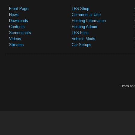
Front Page
LFS Shop
News
Commercial Use
Downloads
Hosting Information
Contents
Hosting Admin
Screenshots
LFS Files
Videos
Vehicle Mods
Streams
Car Setups
Times on t