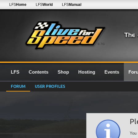
LFS
Home
LFS
World
LFS
Manual
0.7G
LFS
Contents
Shop
Hosting
Events
For
FORUM
USER PROFILES
Pl
You 