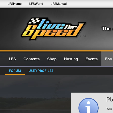
LFS
Home
LFS
World
LFS
Manual
0.7G
LFS
Contents
Shop
Hosting
Events
For
FORUM
USER PROFILES
Pl
You 