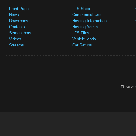
Front Page
LFS Shop
News
Commercial Use
Downloads
Hosting Information
Contents
Hosting Admin
Screenshots
LFS Files
Videos
Vehicle Mods
Streams
Car Setups
Times on t