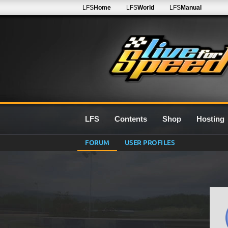
LFS
Home
LFS
World
LFS
Manual
LFS
Contents
Shop
Hosting
FORUM
USER PROFILES