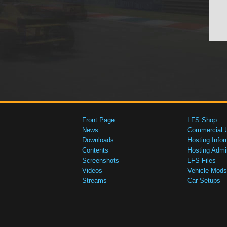
Front Page
LFS Shop
News
Commercial 
Downloads
Hosting Infor
Contents
Hosting Admi
Screenshots
LFS Files
Videos
Vehicle Mods
Streams
Car Setups