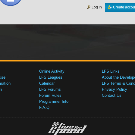
Log in
Create accou
Online Activity
LFS Links
Use
LFS Leagues
About the Develop
mation
Calendar
LFS Terms & Condi
n
LFS Forums
Privacy Policy
Forum Rules
Contact Us
Programmer Info
F.A.Q.