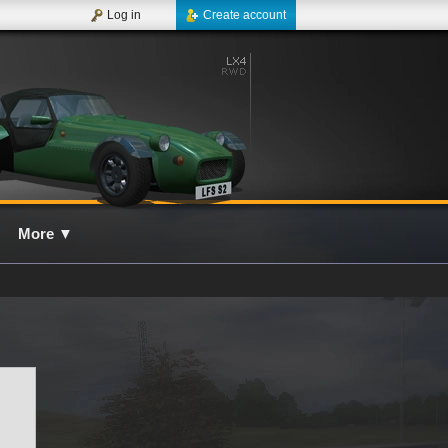
Log in
Create account
More
▼