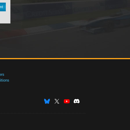
nt
ers
tions