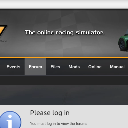
0.7G
Events
Forum
Files
Mods
Online
Manual
Please log in
You must log in to view the forums