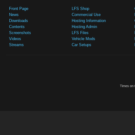
Front Page
LFS Shop
News
Commercial Use
Downloads
Hosting Information
Contents
Hosting Admin
Screenshots
LFS Files
Videos
Vehicle Mods
Streams
Car Setups
Times on t