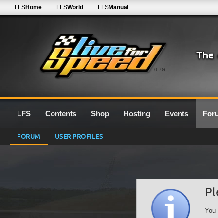
LFS
Home
LFS
World
LFS
Manual
0.7G
LFS
Contents
Shop
Hosting
Events
For
FORUM
USER PROFILES
Pl
You 