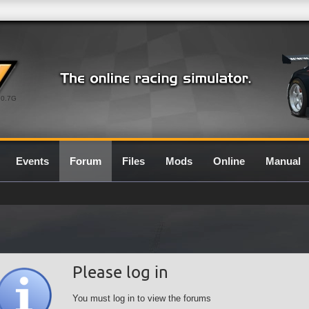
0.7G
Events
Forum
Files
Mods
Online
Manual
Please log in
You must log in to view the forums