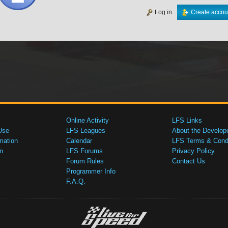
Log in
Create accou
Online Activity
LFS Links
Use
LFS Leagues
About the Develop
mation
Calendar
LFS Terms & Condi
n
LFS Forums
Privacy Policy
Forum Rules
Contact Us
Programmer Info
F.A.Q.