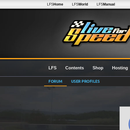
LFS
Home
LFS
World
LFS
Manual
LFS
Contents
Shop
Hosting
FORUM
USER PROFILES