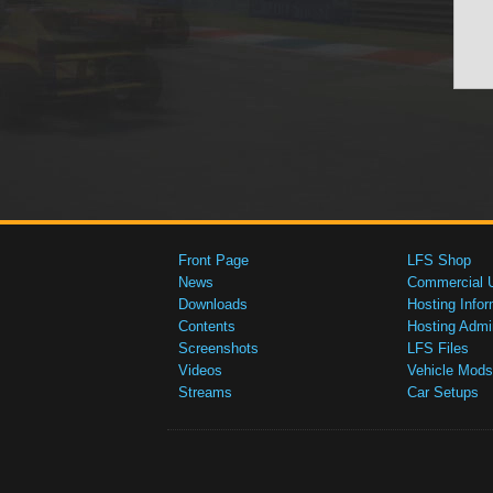
Front Page
LFS Shop
News
Commercial 
Downloads
Hosting Infor
Contents
Hosting Admi
Screenshots
LFS Files
Videos
Vehicle Mods
Streams
Car Setups