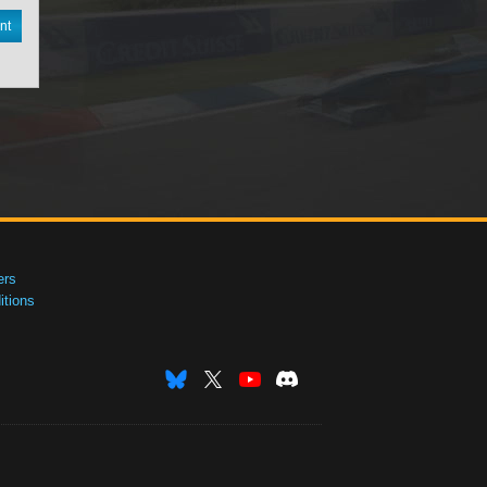
nt
ers
tions