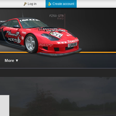
Log in
Create account
More
▼