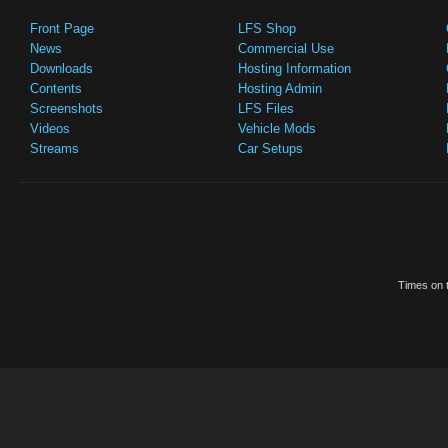
Front Page
LFS Shop
News
Commercial Use
Downloads
Hosting Information
Contents
Hosting Admin
Screenshots
LFS Files
Videos
Vehicle Mods
Streams
Car Setups
Times on t