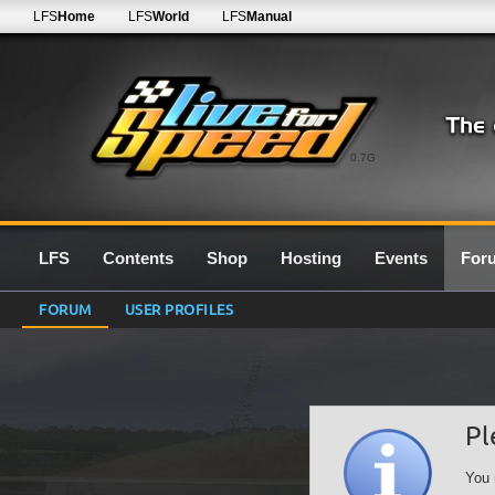
LFS
Home
LFS
World
LFS
Manual
0.7G
LFS
Contents
Shop
Hosting
Events
For
FORUM
USER PROFILES
Pl
You 