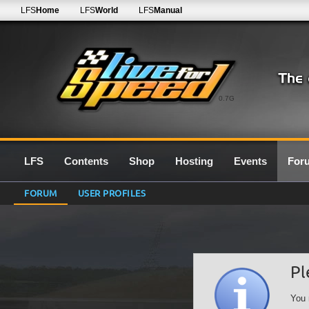
LFS
Home
LFS
World
LFS
Manual
0.7G
LFS
Contents
Shop
Hosting
Events
For
FORUM
USER PROFILES
Pl
You 