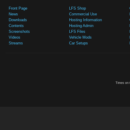
Front Page
LFS Shop
News
Commercial Use
Downloads
Hosting Information
Contents
Hosting Admin
Screenshots
LFS Files
Videos
Vehicle Mods
Streams
Car Setups
Times on t