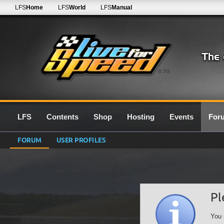
LFS
Home
LFS
World
LFS
Manual
0.7G
LFS
Contents
Shop
Hosting
Events
For
FORUM
USER PROFILES
Pl
You 