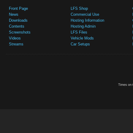
Front Page
LFS Shop
News
Commercial Use
Downloads
Hosting Information
Contents
Hosting Admin
Screenshots
LFS Files
Videos
Vehicle Mods
Streams
Car Setups
Times on t