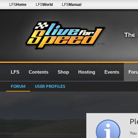
LFS
Home
LFS
World
LFS
Manual
0.7G
LFS
Contents
Shop
Hosting
Events
For
FORUM
USER PROFILES
Pl
You 