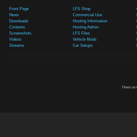
Front Page
LFS Shop
News
Commercial Use
Downloads
Hosting Information
Contents
Hosting Admin
Screenshots
LFS Files
Videos
Vehicle Mods
Streams
Car Setups
Times on t