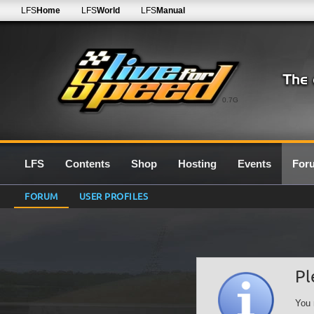
LFS
Home
LFS
World
LFS
Manual
0.7G
LFS
Contents
Shop
Hosting
Events
For
FORUM
USER PROFILES
Pl
You 