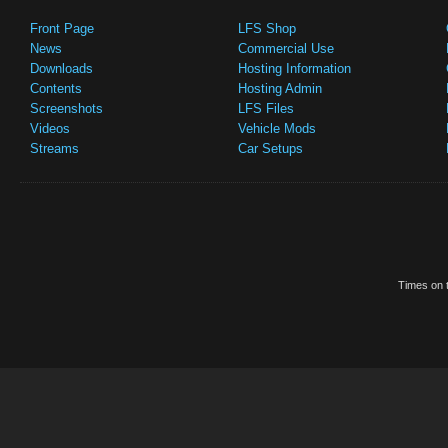
Front Page
LFS Shop
News
Commercial Use
Downloads
Hosting Information
Contents
Hosting Admin
Screenshots
LFS Files
Videos
Vehicle Mods
Streams
Car Setups
Times on t