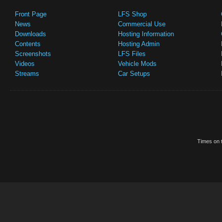
Front Page
LFS Shop
News
Commercial Use
Downloads
Hosting Information
Contents
Hosting Admin
Screenshots
LFS Files
Videos
Vehicle Mods
Streams
Car Setups
Times on t