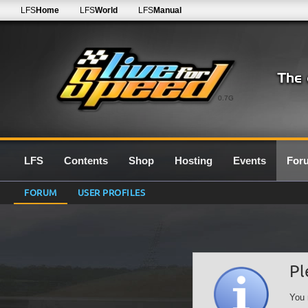
LFS
Home
LFS
World
LFS
Manual
0.7G
LFS
Contents
Shop
Hosting
Events
For
FORUM
USER PROFILES
Pl
You 