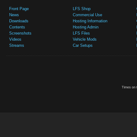
Front Page
LFS Shop
News
Commercial Use
Downloads
Hosting Information
Contents
Hosting Admin
Screenshots
LFS Files
Videos
Vehicle Mods
Streams
Car Setups
Times on t