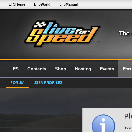
LFS
Home
LFS
World
LFS
Manual
0.7G
LFS
Contents
Shop
Hosting
Events
For
FORUM
USER PROFILES
Pl
You 