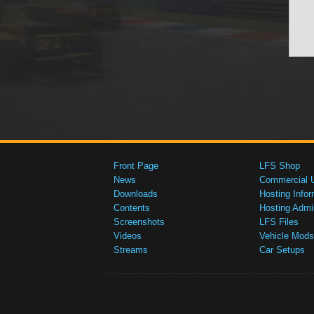
Front Page
LFS Shop
News
Commercial 
Downloads
Hosting Infor
Contents
Hosting Admi
Screenshots
LFS Files
Videos
Vehicle Mods
Streams
Car Setups