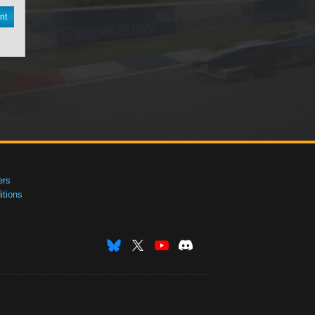
nt
ers
tions