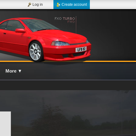
Log in
Create account
More
▼