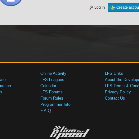
Log in
Create accou
Online Activity
LFS Links
Use
LFS Leagues
About the Develop
mation
Calendar
LFS Terms & Condi
n
LFS Forums
Privacy Policy
Forum Rules
Contact Us
Programmer Info
F.A.Q.