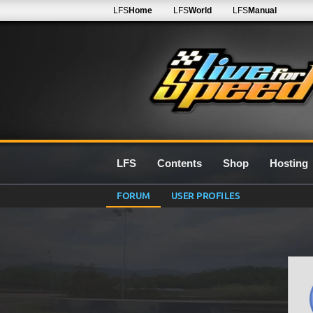
LFS
Home
LFS
World
LFS
Manual
LFS
Contents
Shop
Hosting
FORUM
USER PROFILES