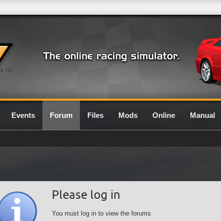
0.7G
Events
Forum
Files
Mods
Online
Manual
Please log in
You must log in to view the forums