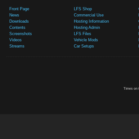
Front Page
LFS Shop
News
Commercial Use
Downloads
Hosting Information
Contents
Hosting Admin
Screenshots
LFS Files
Videos
Vehicle Mods
Streams
Car Setups
Times on t