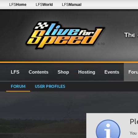
LFS
Home
LFS
World
LFS
Manual
0.7G
LFS
Contents
Shop
Hosting
Events
For
FORUM
USER PROFILES
Pl
You 