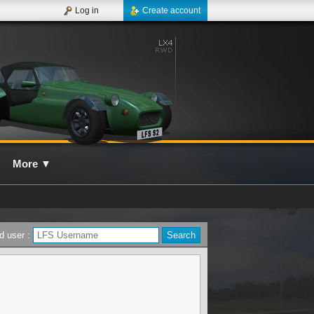
Log in
Create account
More
▼
d user :