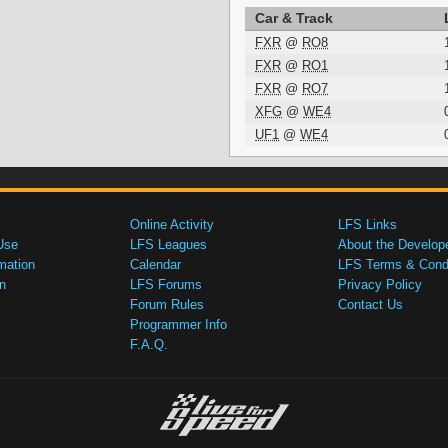
Car & Track
FXR
@
RO8
FXR
@
RO1
FXR
@
RO7
XFG
@
WE4
UF1
@
WE4
Online Activity
LFS Links
Use
LFS Leagues
About the Develop
mation
Calendar
LFS Terms & Condi
n
LFS Forums
Privacy Policy
Forum Rules
Contact Us
Programmer Info
F.A.Q.