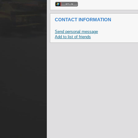
CONTACT INFORMATION
Send personal message
Add to list of friends