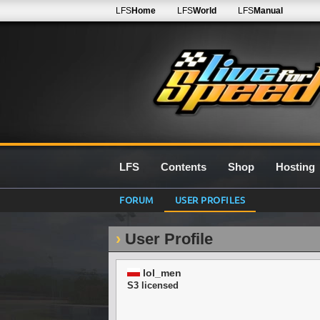
LFS
Home
LFS
World
LFS
Manual
LFS
Contents
Shop
Hosting
FORUM
USER PROFILES
User Profile
lol_men
S3 licensed