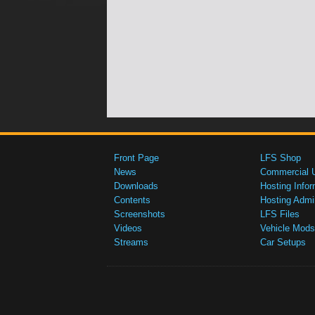
Front Page
LFS Shop
News
Commercial 
Downloads
Hosting Infor
Contents
Hosting Admi
Screenshots
LFS Files
Videos
Vehicle Mods
Streams
Car Setups