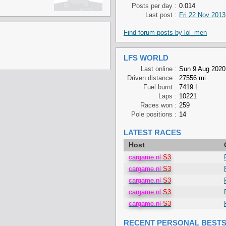
Posts per day :
0.014
Last post :
Fri 22 Nov 2013
Find forum posts by lol_men
LFS WORLD
Last online :
Sun 9 Aug 2020
Driven distance :
27556 mi
Fuel burnt :
7419 L
Laps :
10221
Races won :
259
Pole positions :
14
LATEST RACES
Host
cargame.nl
S3
cargame.nl
S3
cargame.nl
S3
cargame.nl
S3
cargame.nl
S3
RECENT PERSONAL BEST