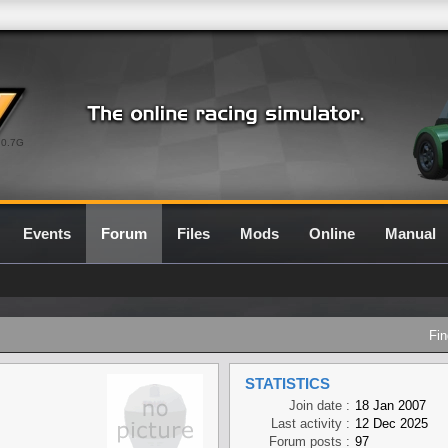
0.7G
Events
Forum
Files
Mods
Online
Manual
Fin
STATISTICS
Join date :
18 Jan 2007
Last activity :
12 Dec 2025
Forum posts :
97