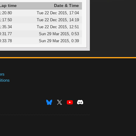
Lap time
Date & Time
1:20.80
Tue 22 Dec 2015, 17:04
1:17.50
Tue 22 Dec 2015, 14:19
1:35.34
Tue 22 Dec 2015, 12:51
0:31.77
Sun 29 Mar 2015, 0:53
0:33.78
Sun 29 Mar 2015, 0:39
ers
tions