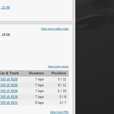
, 22:48
View more online stats
, 18:06
View more races
Car & Track
Duration
Position
FXR
@
RO8
7 laps
5 / 11
FXR
@
RO8
7 laps
8 / 11
FXR
@
RO8
7 laps
6 / 10
FXR
@
RO8
7 laps
5 / 8
FXR
@
RO1
8 laps
3 / 7
S
View more PBs