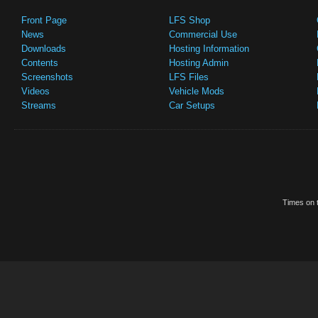
Front Page
LFS Shop
News
Commercial Use
Downloads
Hosting Information
Contents
Hosting Admin
Screenshots
LFS Files
Videos
Vehicle Mods
Streams
Car Setups
Times on t