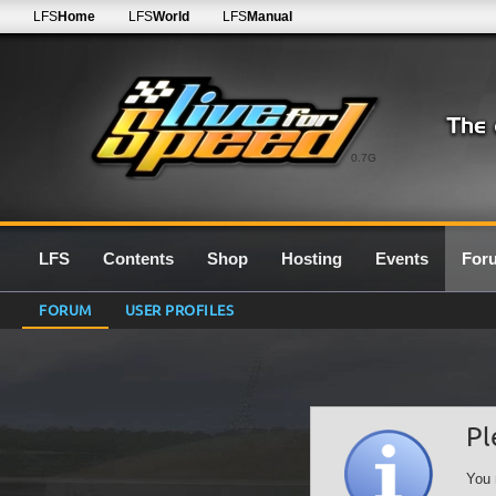
LFS
Home
LFS
World
LFS
Manual
0.7G
LFS
Contents
Shop
Hosting
Events
For
FORUM
USER PROFILES
Pl
You 