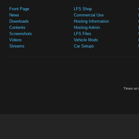
Front Page
LFS Shop
News
Commercial Use
Downloads
Hosting Information
Contents
Hosting Admin
Screenshots
LFS Files
Videos
Vehicle Mods
Streams
Car Setups
Times on t