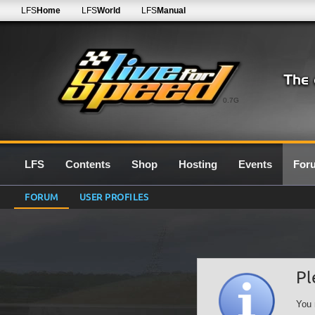
LFS
Home
LFS
World
LFS
Manual
0.7G
LFS
Contents
Shop
Hosting
Events
For
FORUM
USER PROFILES
Pl
You 